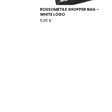
ROSSOMETILE SHOPPER BAG -
WHITE LOGO
5,00
€