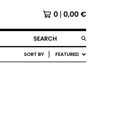
0
0,00
€
SEARCH
PRODUCTS
SORT BY
FEATURED