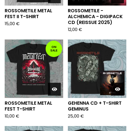
ROSSOMETILE METAL
ROSSOMETILE -
FEST II T-SHIRT
ALCHEMICA - DIGIPACK
CD (REISSUE 2025)
15,00
€
12,00
€
ON
SALE
ROSSOMETILE METAL
GEHENNA CD + T-SHIRT
FEST T-SHIRT
GEMINUS
10,00
€
25,00
€