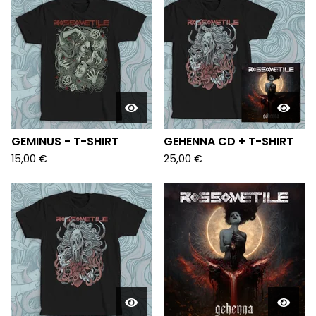
GEMINUS - T-SHIRT
GEHENNA CD + T-SHIRT
15,00
€
25,00
€