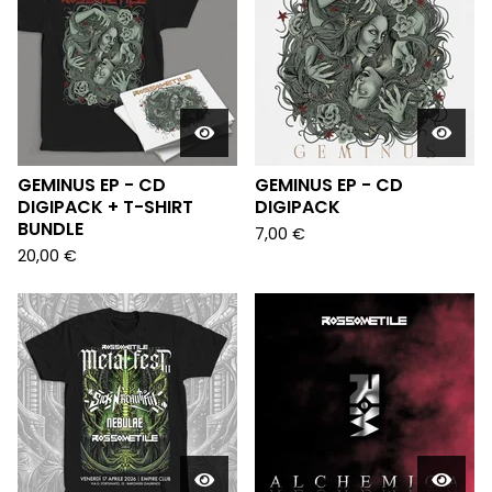
GEMINUS EP - CD
GEMINUS EP - CD
DIGIPACK + T-SHIRT
DIGIPACK
BUNDLE
7,00
€
20,00
€