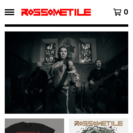
0
FEATURED
PRODUCTS